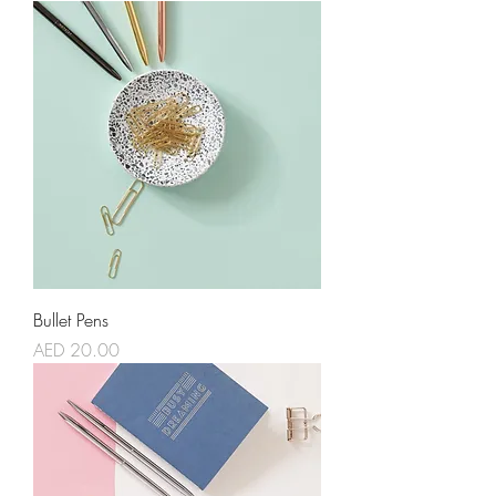
Bullet Pens
Price
AED 20.00