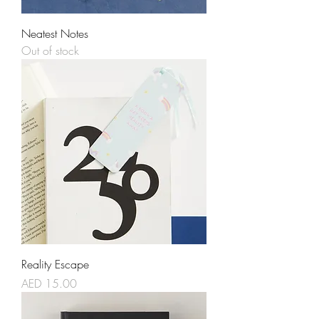
Neatest Notes
Out of stock
Reality Escape
Price
AED 15.00