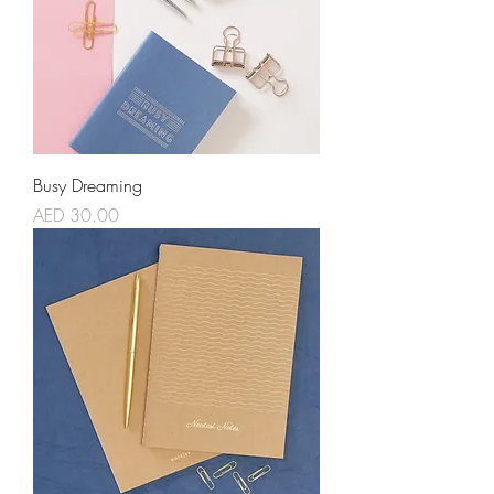
Busy Dreaming
Price
AED 30.00