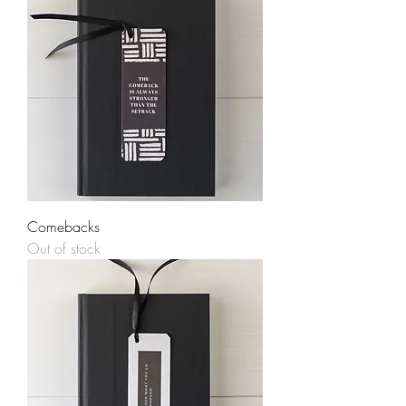
Comebacks
Out of stock