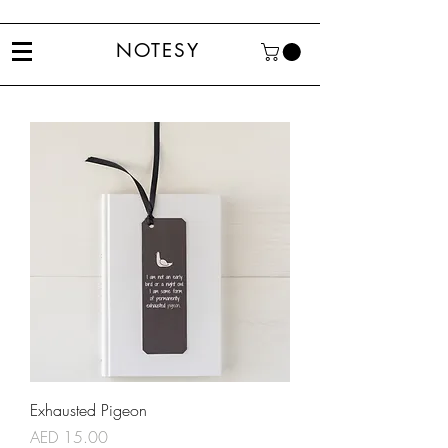
NOTESY
Exhausted Pigeon
Price
AED 15.00