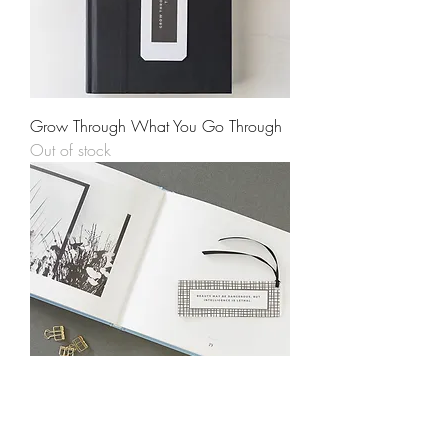
Grow Through What You Go Through
Out of stock