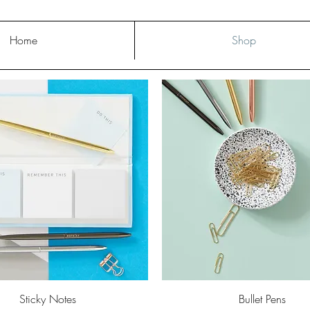
Home
Shop
Quick View
Quick View
Sticky Notes
Bullet Pens