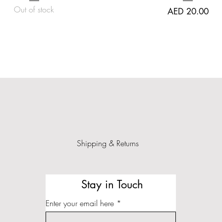
Out of stock
Price
AED 20.00
Shipping & Returns
Stay in Touch
Enter your email here