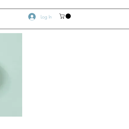
Log In