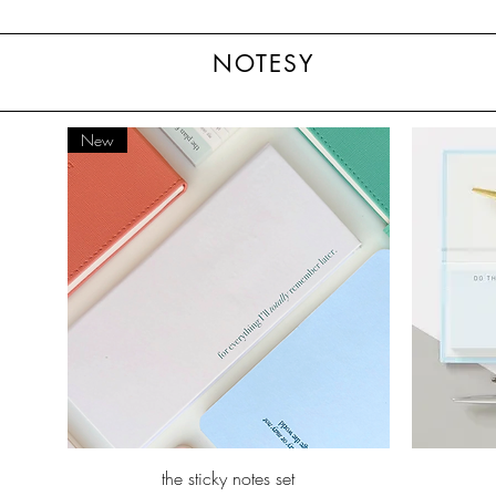
NOTESY
New
Quick View
the sticky notes set