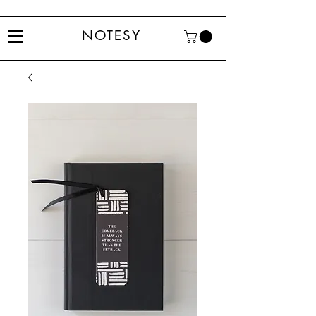
NOTESY