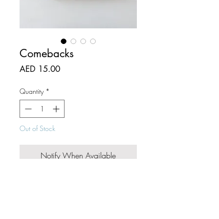
Comebacks
Price
AED 15.00
Quantity
*
Out of Stock
Notify When Available
Mark the ends of your reads with
beautifully textured paper, no more
book bending!
Size: 5 x 15 cm