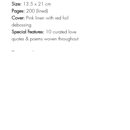
Size:
13.5 x 21 cm
Pages:
200 (lined)
Cover:
Pink linen with red foil
debossing
Special Features:
10 curated love
quotes & poems woven throughout
This journal is an invitation to put
feelings into words.
Perfect for:
💌 Love letters & personal reflections
📖 Daily journaling & poetry
🎁 A thoughtful, heartfelt gift
Let your heart speak—one page at
a time.