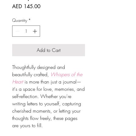
Price
AED 145.00
Quantity
*
Add to Cart
Thoughtfully designed and
beautifully crafted,
Whispers of the
Heart
is more than just a journal—
it's a space for love, memories, and
self-reflection. Whether you're
writing letters to yourself, capturing
cherished moments, or letting your
thoughts flow freely, these pages
are yours to fill.