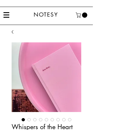
NOTESY
Whispers of the Heart